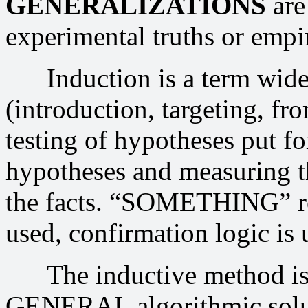
GENERALIZATIONS
are
experimental truths or empir
Induction is a term widely
(introduction, targeting, fro
testing of hypotheses put f
hypotheses and measuring t
the facts. “SOMETHING” real
used, confirmation logic is 
The inductive method is 
GENERAL algorithmic solu