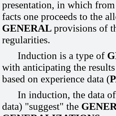
presentation, in which fro
facts one proceeds to the all
GENERAL
provisions of t
regularities.
Induction is a type of
G
with anticipating the result
based on experience data (
In induction, the data of 
data) "suggest" the
GENE