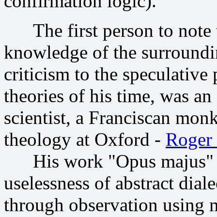
confirmation logic).
The first person to note t
knowledge of the surroundi
criticism to the speculativ
theories of his time, was a
scientist, a Franciscan monk
theology at Oxford -
Roger
His work "Opus majus" (12
uselessness of abstract diale
through observation using m