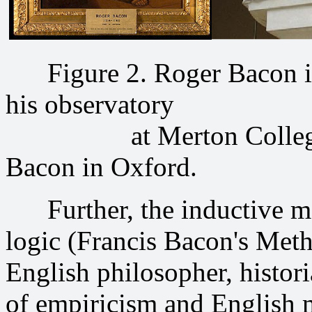
Figure 2. Roger Bacon in 
his observatory
at Merton College, Oxf
Bacon in Oxford.
Further, the inductive me
logic (Francis Bacon's Meth
English philosopher, histori
of empiricism and English 