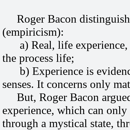
Roger Bacon distinguished
(empiricism):
a) Real, life experience, 
the process life;
b) Experience is evidence
senses. It concerns only mat
But, Roger Bacon argued, t
experience, which can only
through a mystical state, th