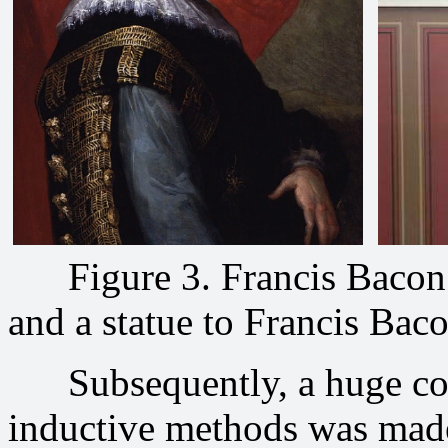
Figure 3. Francis Bacon i
and a statue to Francis Bac
Subsequently, a huge cont
inductive methods was made 