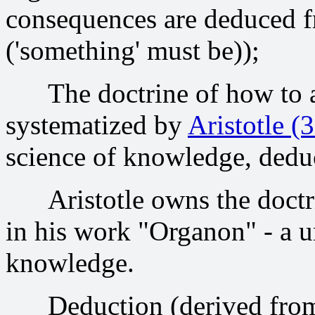
consequences are deduced 
('something' must be));
The doctrine of how to ac
systematized by
Aristotle 
science of knowledge, deduc
Aristotle owns the doctrine
in his work "Organon" - a u
knowledge.
Deduction (derived from t