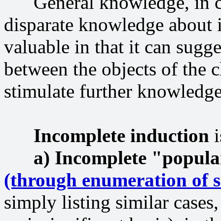
General knowledge, in com
disparate knowledge about in
valuable in that it can sugg
between the objects of the c
stimulate further knowledge
Incomplete induction
i
a) Incomplete "popula
(through enumeration of s
simply listing similar cases,