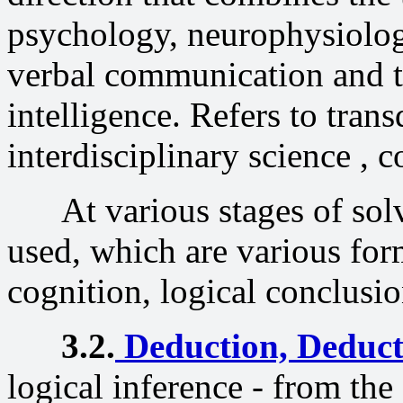
psychology, neurophysiology
verbal communication and th
intelligence. Refers to trans
interdisciplinary science , c
At various stages of solv
used, which are various fo
cognition, logical conclusio
3.2.
Deduction,
Deduct
logical inference - from the