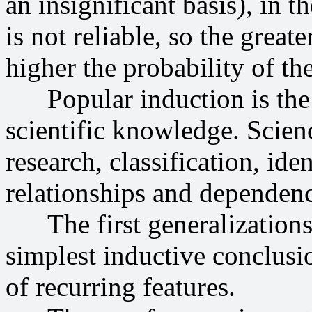
an insignificant basis), in t
is not reliable, so the great
higher the probability of th
Popular induction is the f
scientific knowledge. Scien
research, classification, ide
relationships and dependenc
The first generalizations i
simplest inductive conclus
of recurring features.