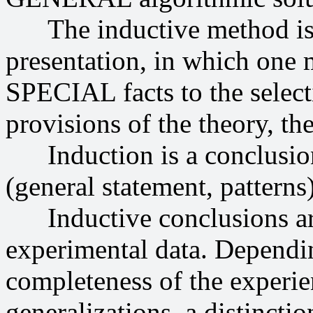
The inductive method is 
presentation, in which one
SPECIAL facts to the sele
provisions of the theory, th
Induction is a conclusion
(general statement, patterns)
Inductive conclusions are 
experimental data. Dependi
completeness of the experie
generalizations, a distinct