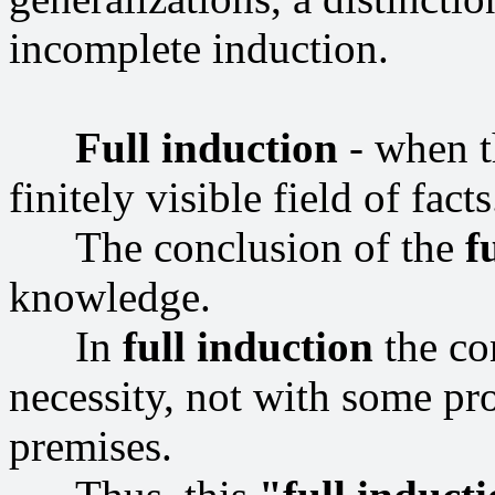
incomplete induction.
Full induction
- when th
finitely visible field of facts
The conclusion of the
f
knowledge.
In
full induction
the co
necessity, not with some pr
premises.