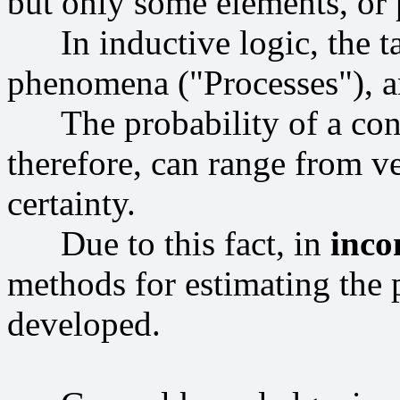
but only some elements, or p
In inductive logic, the tas
phenomena ("Processes"), an
The probability of a conc
therefore, can range from v
certainty.
Due to this fact, in
inco
methods for estimating the 
developed.