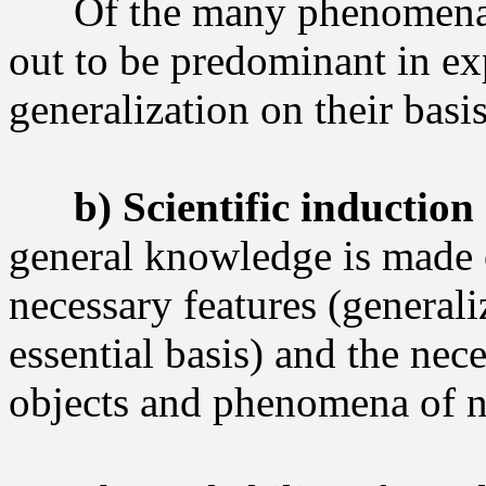
Of the many phenomena, he
out to be predominant in ex
generalization on their basis
b) Scientific induction
general knowledge is made o
necessary features (generali
essential basis) and the ne
objects and phenomena of na