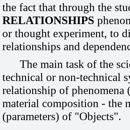
the fact that through the st
RELATIONSHIPS
phenome
or thought experiment, to di
relationships and dependenc
The main task of the scien
technical or non-technical s
relationship of phenomena ("
material composition - the 
(parameters) of "Objects".