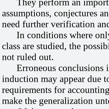
They perform an important 
assumptions, conjectures an
need further verification and
In conditions where only 
class are studied, the possib
not ruled out.
Erroneous conclusions in 
induction may appear due t
requirements for accounting
make the generalization unt