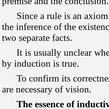
premise and the conclusion.
Since a rule is an axiom or
the inference of the existen
two separate facts.
It is usually unclear whet
by induction is true.
To confirm its correctness,
are necessary of vision.
The essence of inductiv