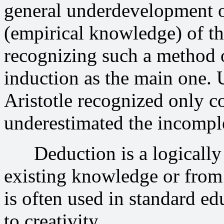
general underdevelopment o
(empirical knowledge) of th
recognizing such a method 
induction as the main one. Us
Aristotle recognized only c
underestimated the incomple
Deduction is a logically c
existing knowledge or from 
is often used in standard edu
to creativity.