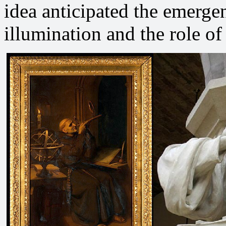
idea anticipated the emergen
illumination and the role of 