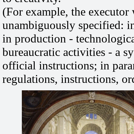
(For example, the executor
unambiguously specified: in
in production - technologic
bureaucratic activities - a s
official instructions; in para
regulations, instructions, ord