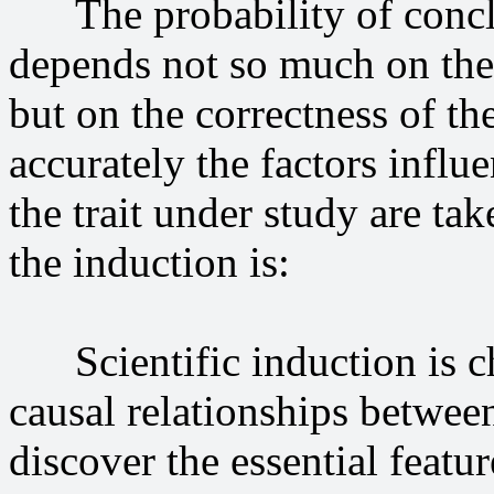
The probability of conclus
depends not so much on the
but on the correctness of th
accurately the factors infl
the trait under study are ta
the induction is:
Scientific induction is cha
causal relationships betwee
discover the essential featu