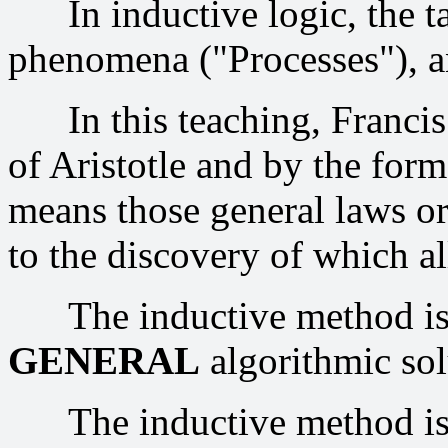
In inductive logic, the tas
phenomena ("Processes"), an
In this teaching, Francis 
of Aristotle and by the for
means those general laws or
to the discovery of which al
The inductive method is 
GENERAL
algorithmic sol
The inductive method is 