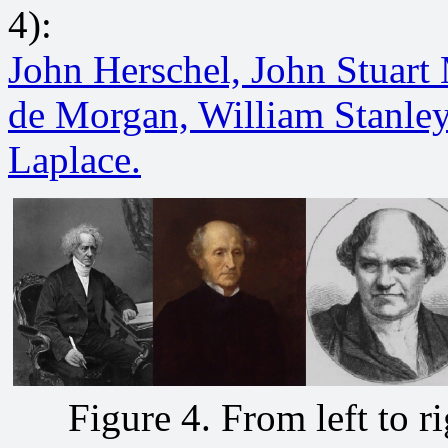
4):
John Herschel,
John Stuart 
de Morgan,
William Stanle
Laplace.
Figure 4. From left to ri