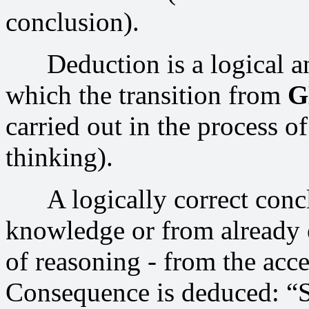
conclusion).
Deduction is a logical an
which the transition from
G
carried out in the process o
thinking).
A logically correct conclu
knowledge or from already e
of reasoning - from the acc
Consequence is deduced: