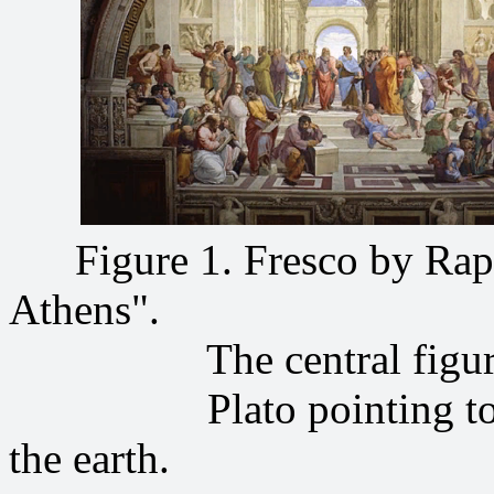
Figure 1. Fresco by Raph
Athens".
The central figures
Plato pointing to the s
the earth.