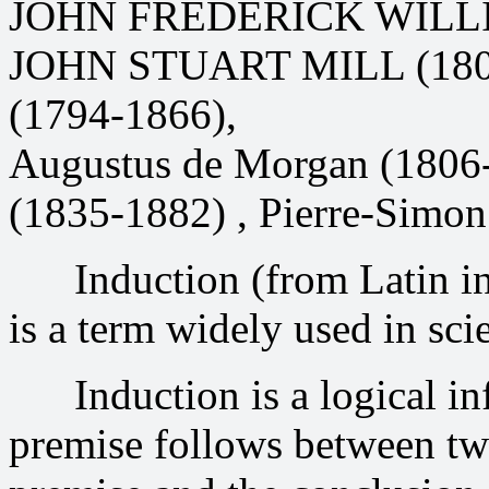
JOHN FREDERICK WILLI
JOHN STUART MILL (1806
(1794-1866),
Augustus de Morgan (1806-
(1835-1882) , Pierre-Simon
Induction (from Latin indu
is a term widely used in sci
Induction is a logical inf
premise follows between two