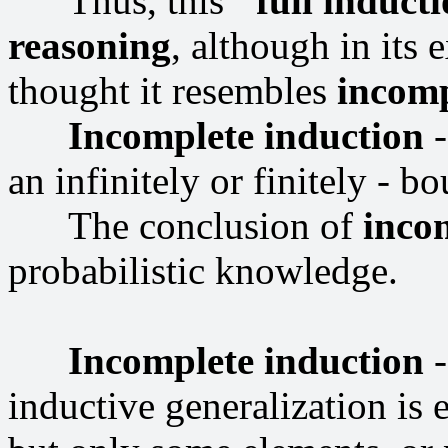
Thus, this
"full induct
reasoning
, although in its 
thought it resembles
incomp
Incomplete induction
-
an infinitely or finitely - bo
The conclusion of
inco
probabilistic knowledge.
Incomplete induction
-
inductive generalization is e