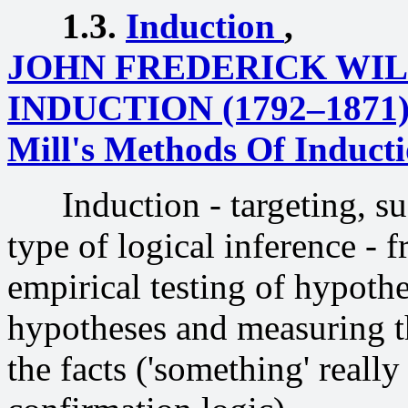
1.3.
Induction
,
JOHN FREDERICK WI
INDUCTION (1792–1871
Mill's Methods Of Induct
Induction - targeting, sugg
type of logical inference - f
empirical testing of hypothe
hypotheses and measuring t
the facts ('something' really 