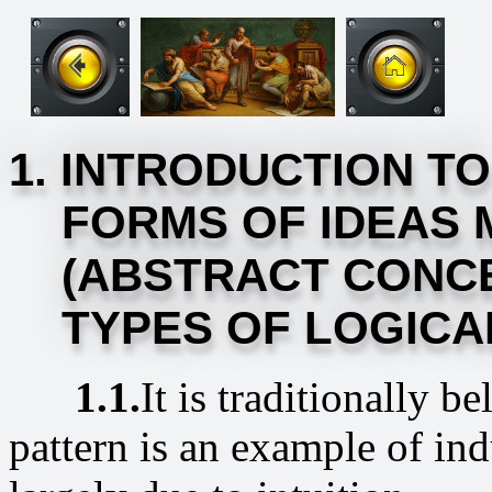
1. INTRODUCTION TO
FORMS OF IDEAS 
(ABSTRACT CONCE
TYPES OF LOGICAL
1.1.
It is traditionally b
pattern is an example of ind