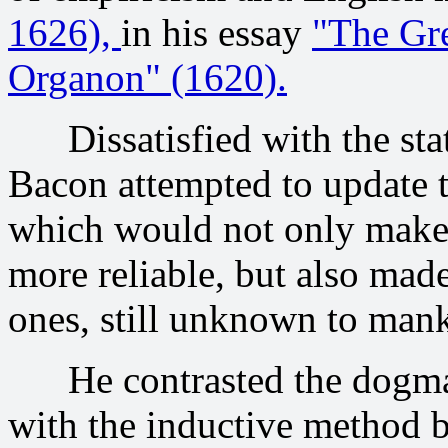
1626),
in his essay
"The Gre
Organon" (1620).
Dissatisfied with the state
Bacon attempted to update t
which would not only make t
more reliable, but also made
ones, still unknown to man
He contrasted the dogmati
with the inductive method b