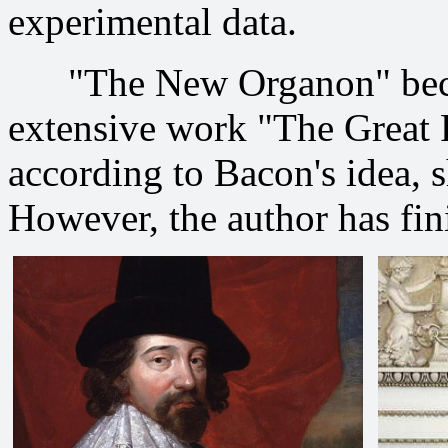
experimental data.
"The New Organon" became
extensive work "The Great R
according to Bacon's idea, s
However, the author has fini