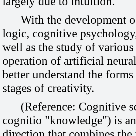
largely due to intuition.
With the development of s
logic, cognitive psychology,
well as the study of variou
operation of artificial neur
better understand the forms
stages of creativity.
(Reference: Cognitive scie
cognitio "knowledge") is an 
direction that combines the